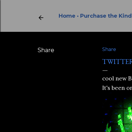
Home
Purchase the Kind
Share
Share
TWITTE
cool new B
It's been o