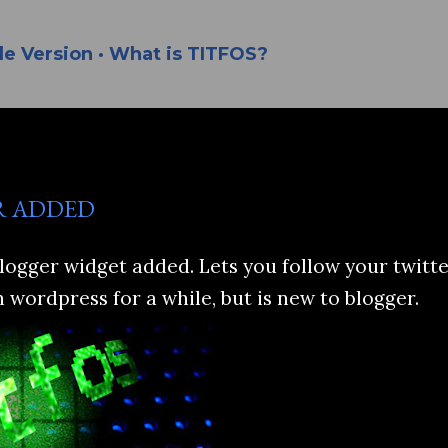
Skip to main content
le Version
What is TITFOS?
R ADDED
logger widget added. Lets you follow your twitte
n wordpress for a while, but is new to blogger.