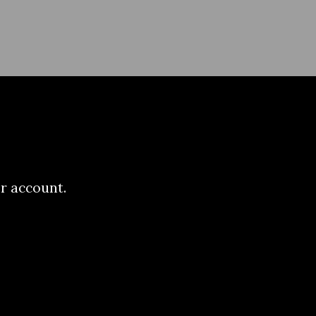
r account.