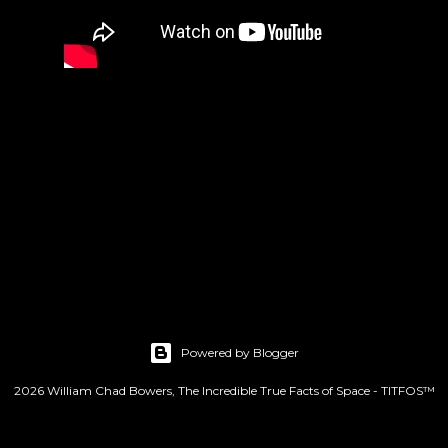
Powered by Blogger
2026 William Chad Bowers, The Incredible True Facts of Space - TITFOS™