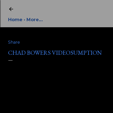
Skip to main content
Home
More…
Share
CHAD BOWERS VIDEOSUMPTION