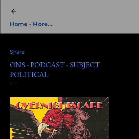
Skip to main content
Home
More…
Share
ONS - PODCAST - SUBJECT
POLITICAL