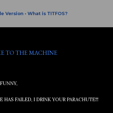
Skip to main content
le Version
What is TITFOS?
E TO THE MACHINE
 FUNNY,
 HAS FAILED, I DRINK YOUR PARACHUTE!!!