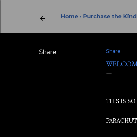
Home
Purchase the Kind
Share
Share
WELCOM
THIS IS SO
PARACHUTE