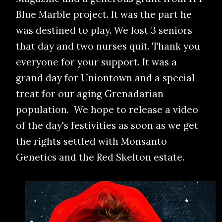
Blue Marble project. It was the part he
was destined to play. We lost 3 seniors
that day and two nurses quit. Thank you
everyone for your support. It was a
grand day for Uniontown and a special
treat for our aging Grenadarian
population. We hope to release a video
of the day's festivities as soon as we get
the rights settled with Monsanto
Genetics and the Red Skelton estate.