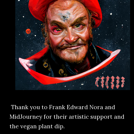
Thank you to Frank Edward Nora and
MidJourney for their artistic support and
the vegan plant dip.