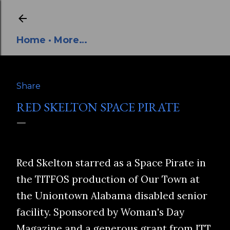
Skip to main content
Home
More…
Share
RED SKELTON SPACE PIRATE
Red Skelton starred as a Space Pirate in
the TITFOS production of Our Town at
the Uniontown Alabama disabled senior
facility. Sponsored by Woman's Day
Magazine and a generous grant from ITT